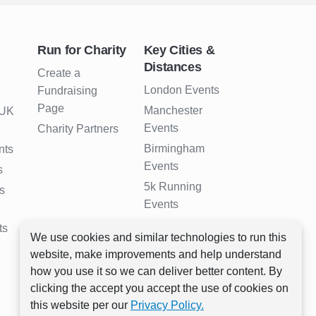
Run for Charity
Key Cities &
Distances
Create a
London Events
Fundraising
Page
Manchester
 UK
Events
Charity Partners
Birmingham
nts
Events
s
5k Running
s
Events
10k Running
ts
We use cookies and similar technologies to run this
Events
website, make improvements and help understand
Half Marathon
how you use it so we can deliver better content. By
Events
clicking the accept you accept the use of cookies on
Full Marathon
this website per our
Privacy Policy.