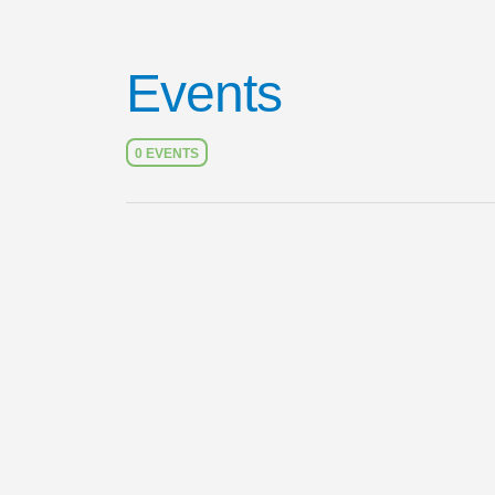
Events
0 EVENTS