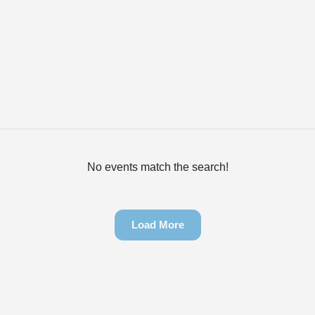
No events match the search!
Load More