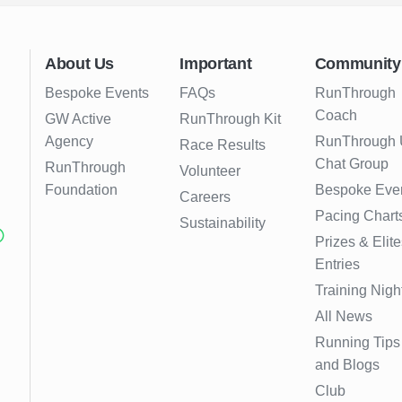
About Us
Important
Community
Bespoke Events
FAQs
RunThrough
Coach
GW Active
RunThrough Kit
Agency
RunThrough
Race Results
Chat Group
RunThrough
Volunteer
Foundation
Bespoke Eve
Careers
Pacing Chart
Sustainability
Prizes & Elite
Entries
Training Nigh
All News
Running Tips
and Blogs
Club