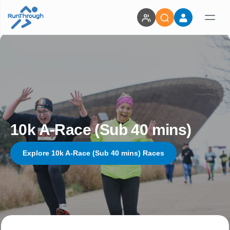
10k A-Race (Sub 40 mins)
Explore 10k A-Race (Sub 40 mins) Races