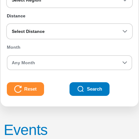
Select Region
Distance
Select Distance
Month
Reset
Search
Events