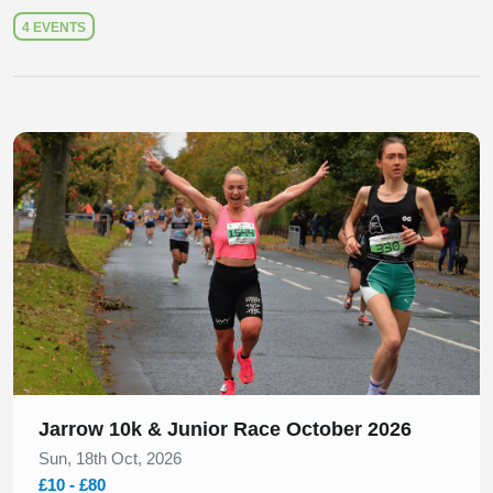
4 EVENTS
Slide 1 of 1
Jarrow 10k & Junior Race October 2026
Sun, 18th Oct, 2026
£10 - £80