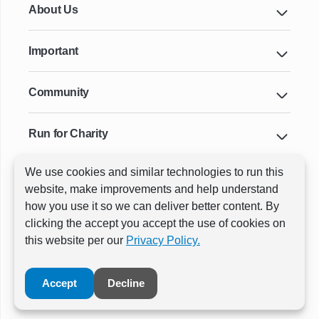
About Us
Important
Community
Run for Charity
We use cookies and similar technologies to run this
Key Cities & Distances
website, make improvements and help understand
how you use it so we can deliver better content. By
clicking the accept you accept the use of cookies on
ⓒ All rights reserved
RunThrough Events
this website per our
Privacy Policy.
Powered by:
GW Active
Accept
Decline