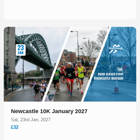
Slide 1 of 1
Newcastle 10K January 2027
Sat, 23rd Jan, 2027
£32