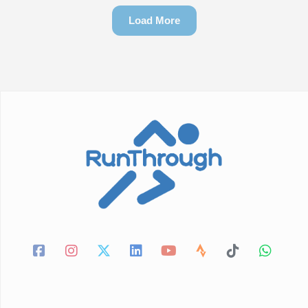
Load More