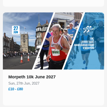
Slide 1 of 1
Morpeth 10k June 2027
Sun, 27th Jun, 2027
£10 - £80