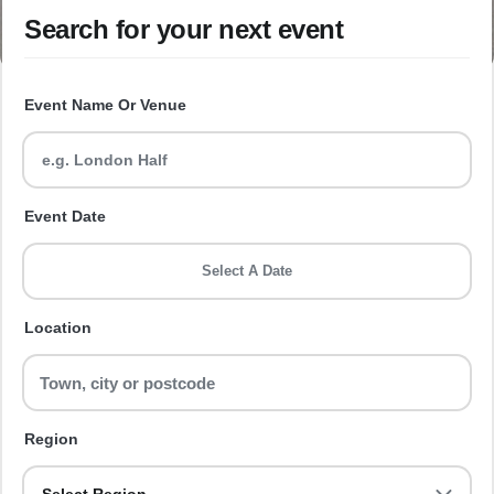
Search for your next event
Event Name Or Venue
Event Date
Select A Date
Location
Region