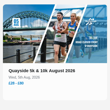
Slide 1 of 1
Quayside 5k & 10k August 2026
Wed, 5th Aug, 2026
£28 - £80