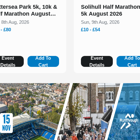
ttersea Park 5k, 10k &
Solihull Half Maratho
lf Marathon August
5k August 2026
26
, 8th Aug, 2026
Sun, 9th Aug, 2026
 - £80
£10 - £54
Event
Add To
Event
Add T
Details
Cart
Details
Cart