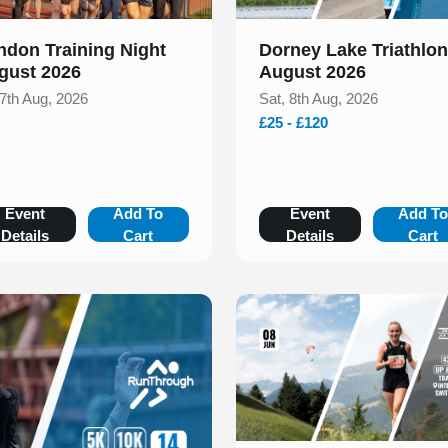
ndon Training Night
Dorney Lake Triathlon
gust 2026
August 2026
 7th Aug, 2026
Sat, 8th Aug, 2026
£25 - £120
Event
Add To
Event
Add T
Details
Cart
Details
Cart
Slide 1 of 1