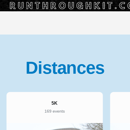
Distances
10K
221 events