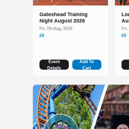
Gateshead Training
Lo
Night August 2026
Au
Fri, 7th Aug, 2026
Fri,
£0
£0
Event
Add To
Details
Cart