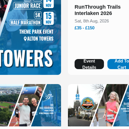
RunThrough Trails
Interlaken 2026
Sat, 8th Aug, 2026
£35 - £150
Event
Add T
Details
Cart
 of 1
Slide 1 of 1