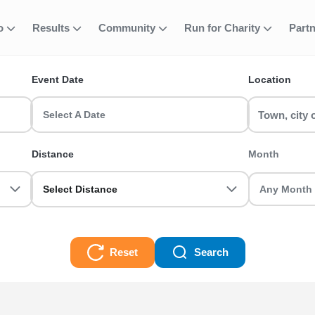
 Active Nations T
fo
Results
Community
Run for Charity
Part
ent
Event Date
Location
 a Manchester Half Marathon or join a Birmingham 10k with RunTh
Select A Date
0k, Half Marathon, Full Marathon races and even Ultra Trails, there
Distance
Month
Select Distance
Reset
Search