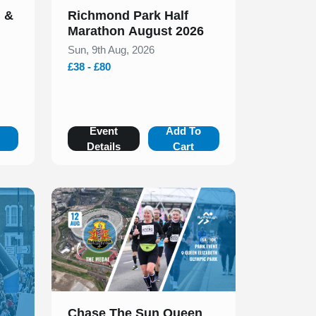
n &
Richmond Park Half
Marathon August 2026
Sun, 9th Aug, 2026
£38 - £80
o
Event
Add To
Details
Cart
Slide 1 of 1
Chase The Sun Queen