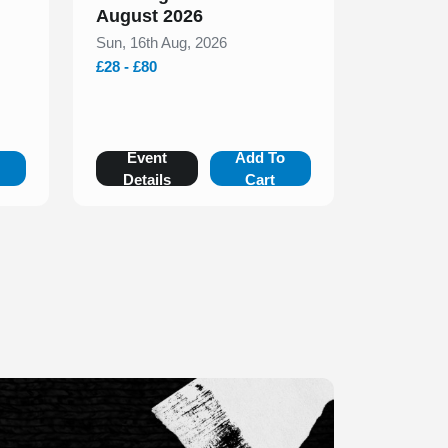
August 2026
Sun, 16th Aug, 2026
£28 - £80
o
Event
Add To
Details
Cart