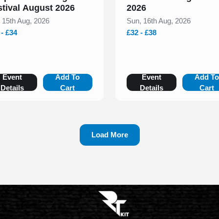
stival August 2026
2026
, 15th Aug, 2026
Sun, 16th Aug, 2026
 - £34
£32 - £38
Event
Add To
Event
Add T
Details
Cart
Details
Cart
Load More