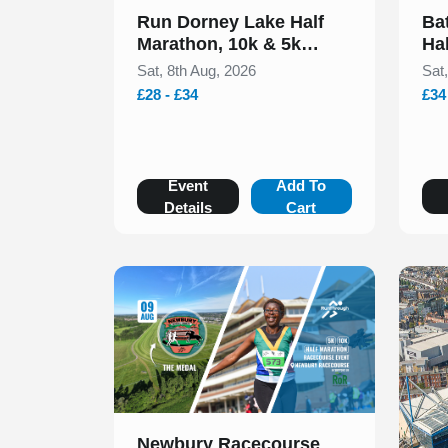
Run Dorney Lake Half
Ba
Marathon, 10k & 5k
Ha
August 2026
20
Sat, 8th Aug, 2026
Sat
£28 - £34
£34
Event
Add To
Details
Cart
Slide 1 of 1
Newbury Racecourse