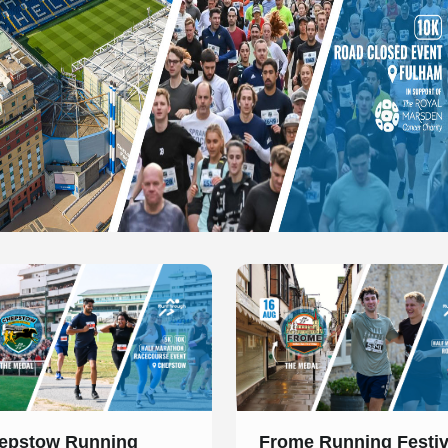
 of 1
Slide 1 of 1
epstow Running
Frome Running Festiv