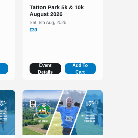
Tatton Park 5k & 10k
August 2026
Sat, 8th Aug, 2026
£30
o
Event
Add To
Details
Cart
Slide 1 of 1