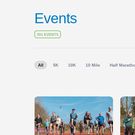
Events
391 EVENTS
All
5K
10K
10 Mile
Half Marath
Slide 1 of 1
Slide 1