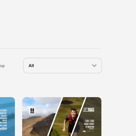
op
All
Slide 1 of 1