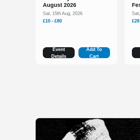
August 2026
Fe
Sat, 15th Aug, 2026
Sat
£10 - £80
£28
Event
Add To
Details
Cart