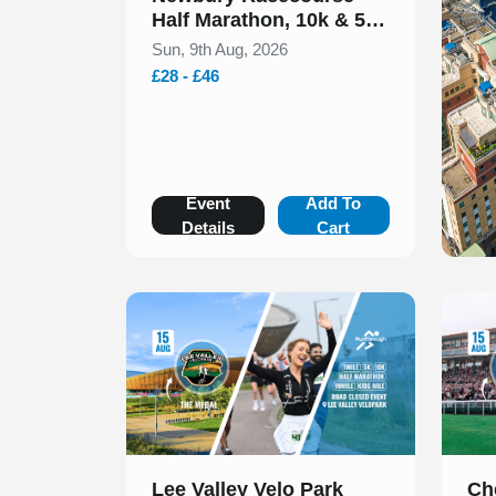
Half Marathon, 10k & 5k
August 2026
Sun, 9th Aug, 2026
£28 - £46
Event
Add To
Details
Cart
Slide 1 of 1
Slide 1
Lee Valley Velo Park
Ch