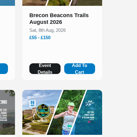
Brecon Beacons Trails
August 2026
Sat, 8th Aug, 2026
£55 - £150
o
Event
Add To
Details
Cart
Slide 1 of 1