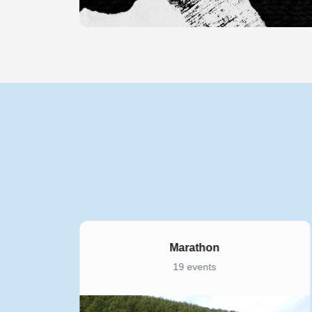
5K
169 events