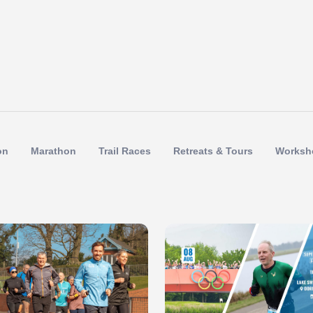
on
Marathon
Trail Races
Retreats & Tours
Worksh
 of 1
Slide 1 of 1