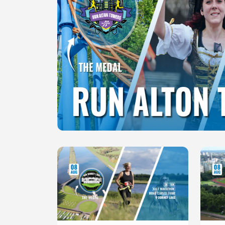
Slide 1 of 1
Slide 1