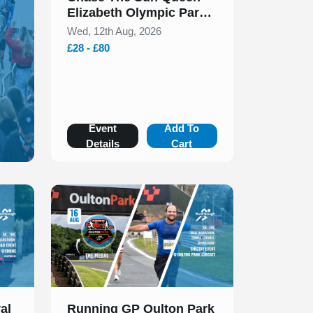
Elizabeth Olympic Park
5k & 10k August 2026
Wed, 12th Aug, 2026
£28 - £80
Event
Add To
Details
Cart
Slide 1 of 1
al
Running GP Oulton Park