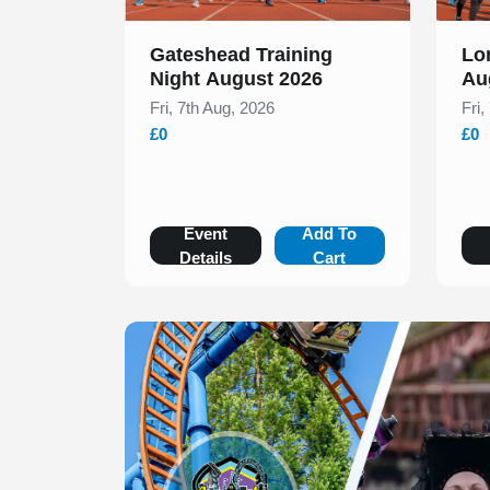
Gateshead Training
Lo
Night August 2026
Au
Fri, 7th Aug, 2026
Fri,
£0
£0
Event
Add To
Details
Cart