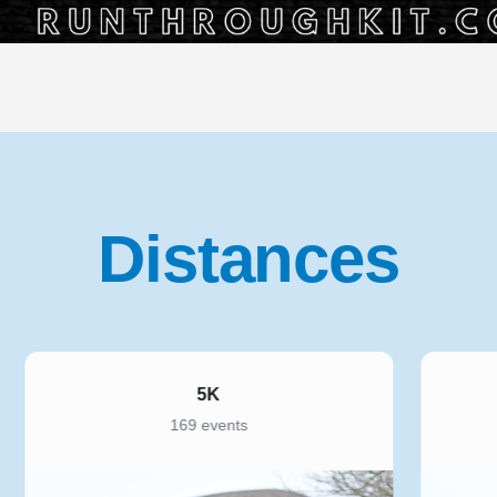
Distances
10K
221 events