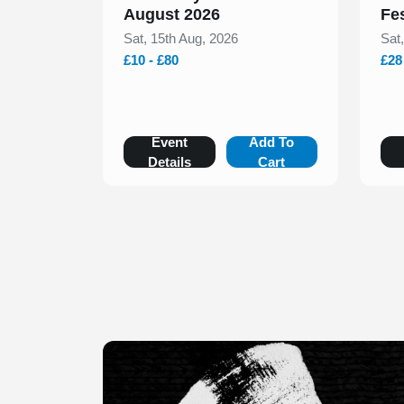
August 2026
Fe
Sat, 15th Aug, 2026
Sat
£10 - £80
£28
Event
Add To
Details
Cart