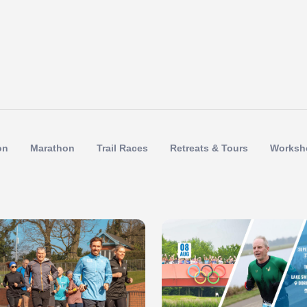
on
Marathon
Trail Races
Retreats & Tours
Worksh
 of 1
Slide 1 of 1