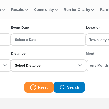
 Active Nations T
fo
Results
Community
Run for Charity
Part
ent
Event Date
Location
 a Manchester Half Marathon or join a Birmingham 10k with RunTh
Select A Date
0k, Half Marathon, Full Marathon races and even Ultra Trails, there
Distance
Month
Select Distance
Reset
Search