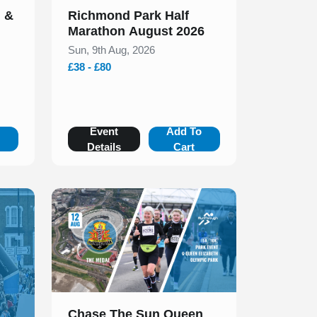
n &
Richmond Park Half
Marathon August 2026
Sun, 9th Aug, 2026
£38 - £80
o
Event
Add To
Details
Cart
Slide 1 of 1
Chase The Sun Queen