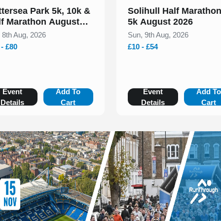
ttersea Park 5k, 10k &
Solihull Half Maratho
lf Marathon August
5k August 2026
26
, 8th Aug, 2026
Sun, 9th Aug, 2026
 - £80
£10 - £54
Event
Add To
Event
Add T
Details
Cart
Details
Cart