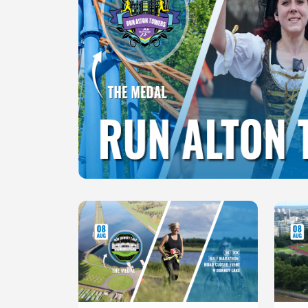
Slide 1 of 1
Slide 1