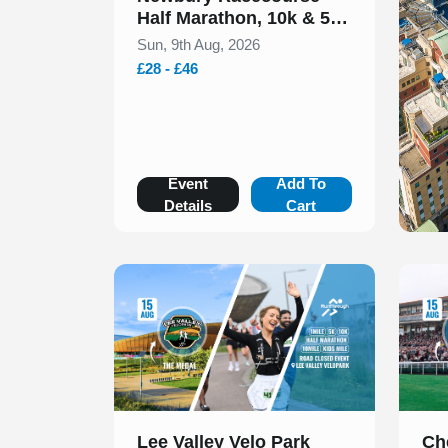
Half Marathon, 10k & 5k
August 2026
Sun, 9th Aug, 2026
£28 - £46
Event
Add To
Details
Cart
Slide 1 of 1
Slide 1
Lee Valley Velo Park
Ch