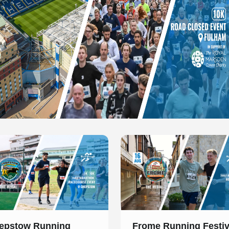
 of 1
Slide 1 of 1
epstow Running
Frome Running Festiv