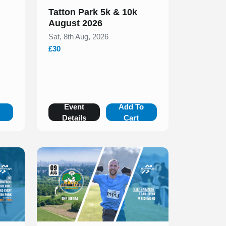
Tatton Park 5k & 10k
August 2026
Sat, 8th Aug, 2026
£30
o
Event
Add To
Details
Cart
Slide 1 of 1