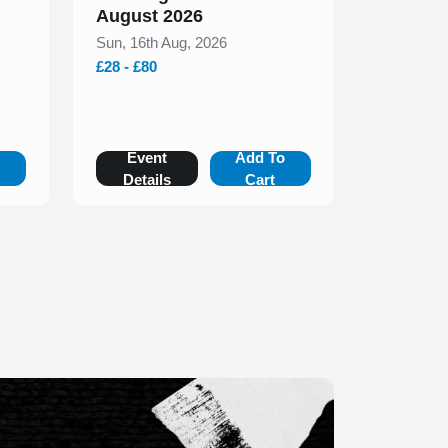
August 2026
Sun, 16th Aug, 2026
£28 - £80
o
Event
Add To
Details
Cart