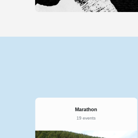
5K
169 events