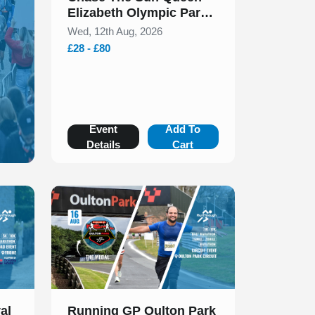
Elizabeth Olympic Park
5k & 10k August 2026
Wed, 12th Aug, 2026
£28 - £80
Event
Add To
Details
Cart
Slide 1 of 1
al
Running GP Oulton Park