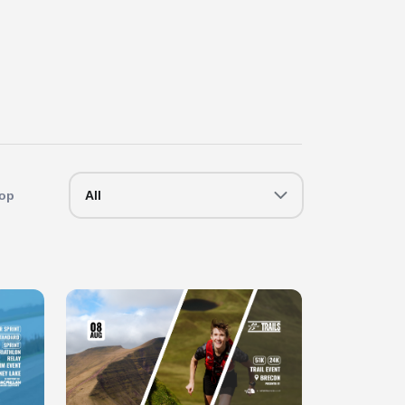
op
All
Slide 1 of 1