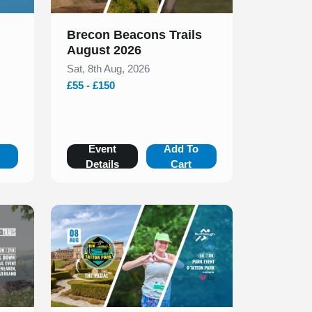
Brecon Beacons Trails
August 2026
Sat, 8th Aug, 2026
£55 - £150
o
Event
Add To
Details
Cart
Slide 1 of 1