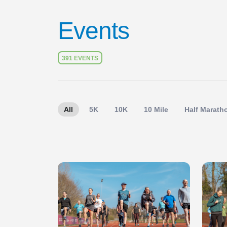
Events
391 EVENTS
All
5K
10K
10 Mile
Half Marath
Slide 1 of 1
Slide 1