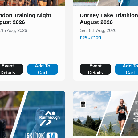
ndon Training Night
Dorney Lake Triathlon
gust 2026
August 2026
 7th Aug, 2026
Sat, 8th Aug, 2026
£25 - £120
Event
Add To
Event
Add T
Details
Cart
Details
Cart
Slide 1 of 1