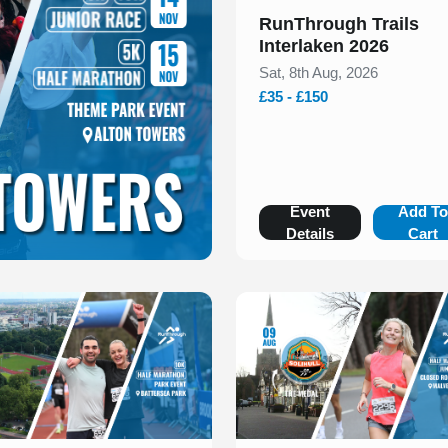
RunThrough Trails
Interlaken 2026
Sat, 8th Aug, 2026
£35 - £150
Event
Add T
Details
Cart
 of 1
Slide 1 of 1