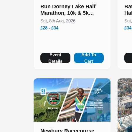
Run Dorney Lake Half
Ba
Marathon, 10k & 5k
Ha
August 2026
20
Sat, 8th Aug, 2026
Sat
£28 - £34
£34
Event
Add To
Details
Cart
Slide 1 of 1
Newbury Racecourse