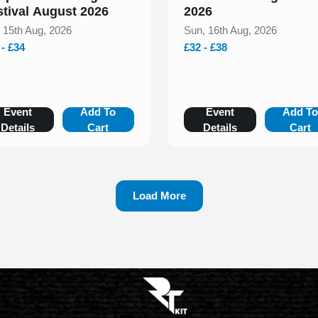
stival August 2026
2026
, 15th Aug, 2026
Sun, 16th Aug, 2026
 - £34
£32 - £38
Event
Add To
Event
Add T
Details
Cart
Details
Cart
Load More