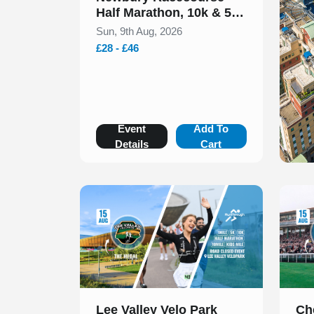
Half Marathon, 10k & 5k
August 2026
Sun, 9th Aug, 2026
£28 - £46
Event
Add To
Details
Cart
Slide 1 of 1
Slide 1
Lee Valley Velo Park
Ch