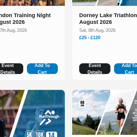
ndon Training Night
Dorney Lake Triathlon
gust 2026
August 2026
 7th Aug, 2026
Sat, 8th Aug, 2026
£25 - £120
Event
Add To
Event
Add T
Details
Cart
Details
Cart
Slide 1 of 1