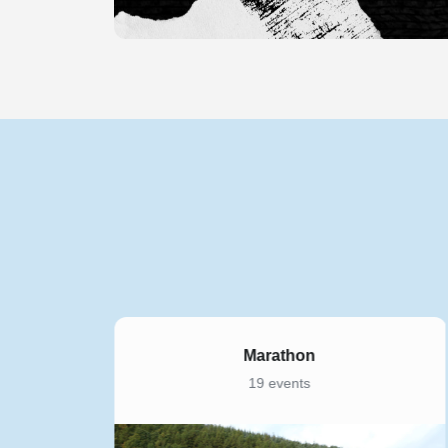
Marathon
19 events