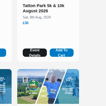
Tatton Park 5k & 10k
August 2026
Sat, 8th Aug, 2026
£30
o
Event
Add To
Details
Cart
Slide 1 of 1