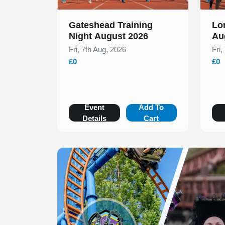
Gateshead Training
Lo
Night August 2026
Au
Fri, 7th Aug, 2026
Fri,
£0
£0
Event
Add To
Details
Cart