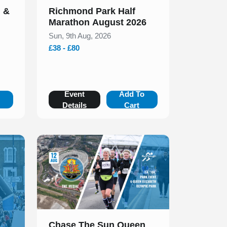
n &
Richmond Park Half
Marathon August 2026
Sun, 9th Aug, 2026
£38 - £80
o
Event
Add To
Details
Cart
Slide 1 of 1
Chase The Sun Queen