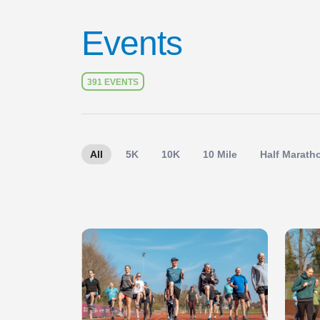
Events
391 EVENTS
All
5K
10K
10 Mile
Half Marath
Slide 1 of 1
Slide 1