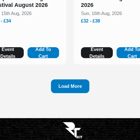
stival August 2026
2026
, 15th Aug, 2026
Sun, 16th Aug, 2026
 - £34
£32 - £38
Event
Add To
Event
Add T
Details
Cart
Details
Cart
Load More