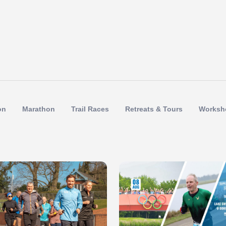
on
Marathon
Trail Races
Retreats & Tours
Worksh
 of 1
Slide 1 of 1