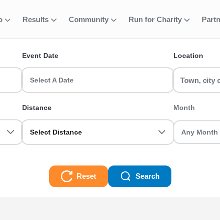
 Active Nations T
fo
Results
Community
Run for Charity
Part
ent
Event Date
Location
 a Manchester Half Marathon or join a Birmingham 10k with RunTh
Select A Date
0k, Half Marathon, Full Marathon races and even Ultra Trails, there
Distance
Month
Select Distance
Reset
Search