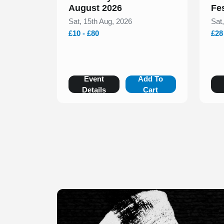
August 2026
Fe
Sat, 15th Aug, 2026
Sat
£10 - £80
£28
Event
Add To
Details
Cart