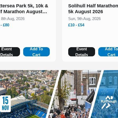
ttersea Park 5k, 10k &
Solihull Half Maratho
lf Marathon August
5k August 2026
26
, 8th Aug, 2026
Sun, 9th Aug, 2026
 - £80
£10 - £54
Event
Add To
Event
Add T
Details
Cart
Details
Cart