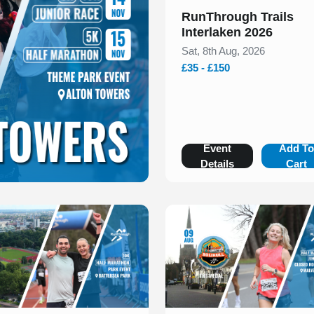
RunThrough Trails
Interlaken 2026
Sat, 8th Aug, 2026
£35 - £150
Event
Add T
Details
Cart
 of 1
Slide 1 of 1