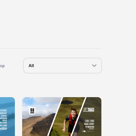
op
All
Slide 1 of 1