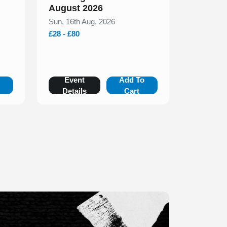
August 2026
Sun, 16th Aug, 2026
£28 - £80
o
Event
Add To
Details
Cart