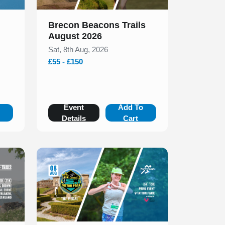
Brecon Beacons Trails
August 2026
Sat, 8th Aug, 2026
£55 - £150
o
Event
Add To
Details
Cart
Slide 1 of 1