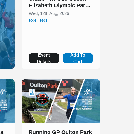
Elizabeth Olympic Park
5k & 10k August 2026
Wed, 12th Aug, 2026
£28 - £80
Event
Add To
Details
Cart
Slide 1 of 1
al
Running GP Oulton Park