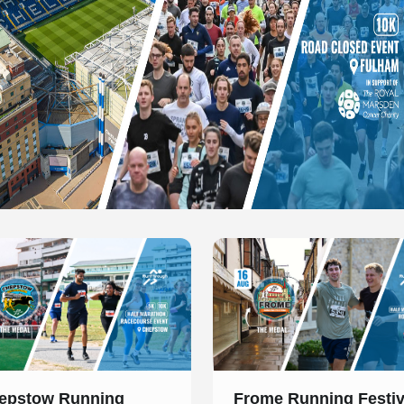
 of 1
Slide 1 of 1
epstow Running
Frome Running Festiv