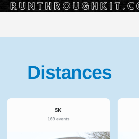
Distances
5K
169 events