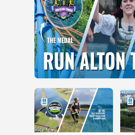
Slide 1 of 1
Slide 1