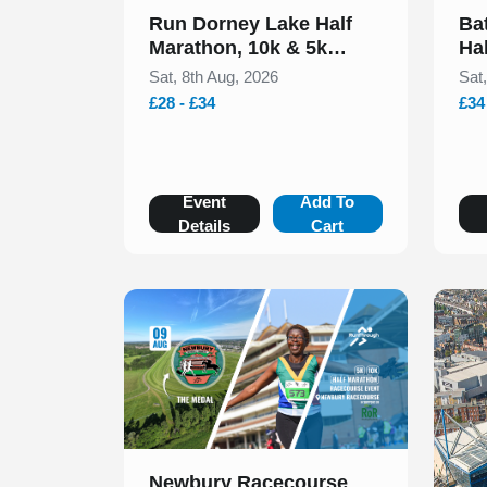
Run Dorney Lake Half
Ba
Marathon, 10k & 5k
Ha
August 2026
20
Sat, 8th Aug, 2026
Sat
£28 - £34
£34
Event
Add To
Details
Cart
Slide 1 of 1
Newbury Racecourse